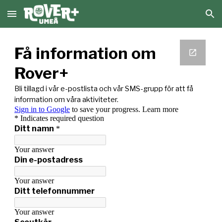
Skip to main content
Skip to navigation